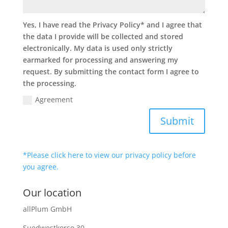
Yes, I have read the Privacy Policy* and I agree that
the data I provide will be collected and stored
electronically. My data is used only strictly
earmarked for processing and answering my
request. By submitting the contact form I agree to
the processing.
Agreement
Submit
*Please click here to view our privacy policy before
you agree.
Our location
allPlum GmbH
Suedwestkorso 30