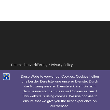
Datenschutzerklärung / Privacy Policy
Impressum / Imprint
Diese Website verwendet Cookies. Cookies helfen
uns bei der Bereitstellung unserer Dienste. Durch
die Nutzung unserer Dienste erklären Sie sich
damit einverstanden, dass wir Cookies setzen. /
This website is using cookies. We use cookies to
ensure that we give you the best experience on
our website.