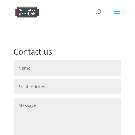
Contact us