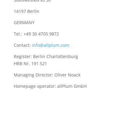
14197 Berlin
GERMANY
Tel.: +49 30 4705 9872
Contact:
info@allplum.com
Register: Berlin Charlottenburg
HRB Nr. 191 521
Managing Director: Oliver Noack
Homepage operator: allPlum GmbH